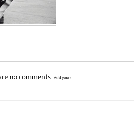
are no comments
Add yours