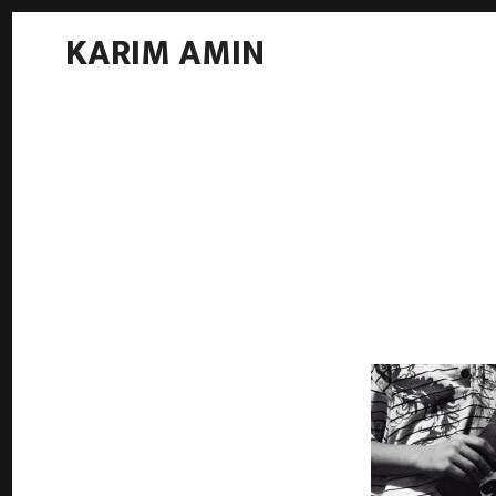
KARIM AMIN