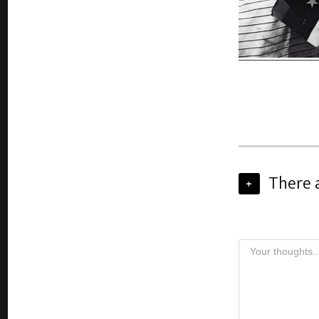
There 
+