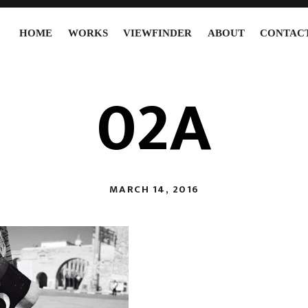
HOME
WORKS
VIEWFINDER
ABOUT
CONTAC
02A
MARCH 14, 2016