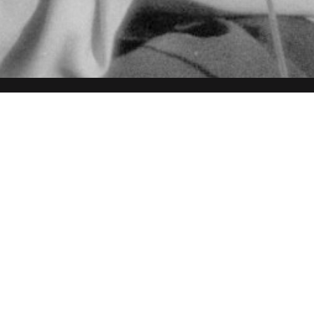
ired)
ired)