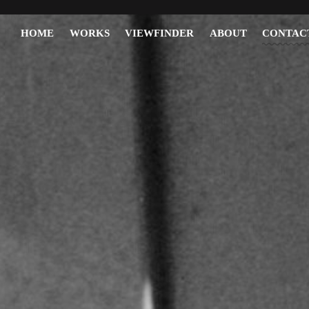
HOME
WORKS
VIEWFINDER
ABOUT
CONTAC