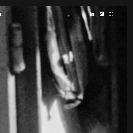
T
LINKEDIN
INSTAGRAM