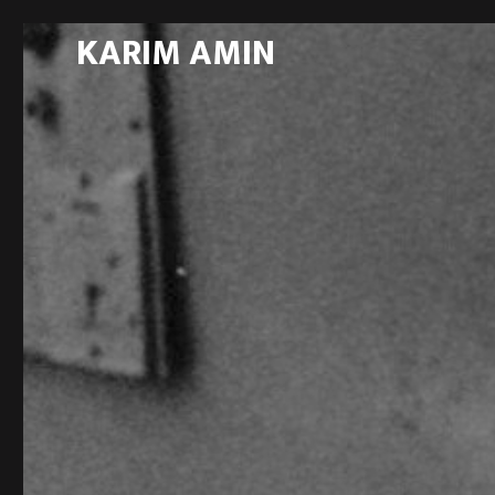
KARIM AMIN