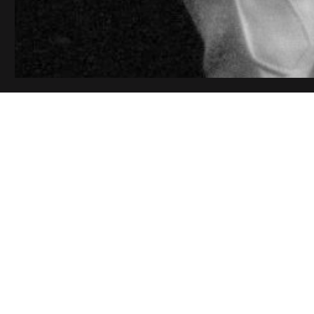
Your Name (requ
Your Email (requ
Subject