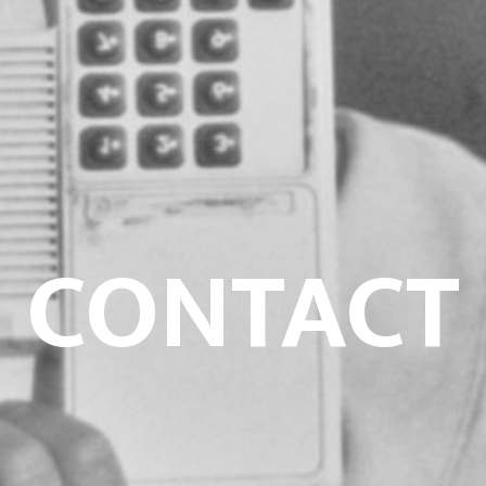
CONTACT