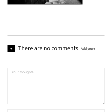
There are no comments
+
Add yours