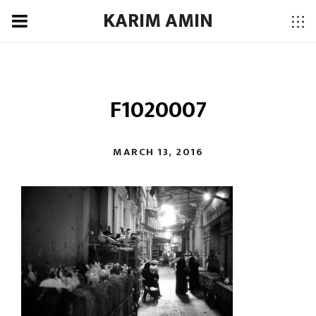
KARIM AMIN
F1020007
MARCH 13, 2016