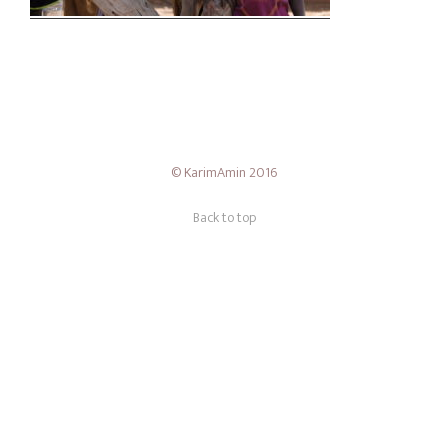
Theme — Timber
© KarimAmin 2016
Back to top