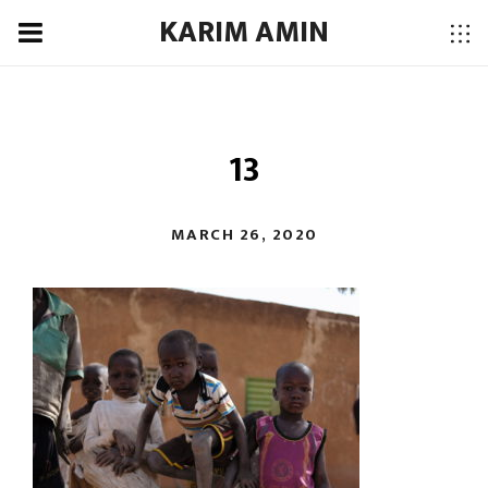
KARIM AMIN
13
MARCH 26, 2020