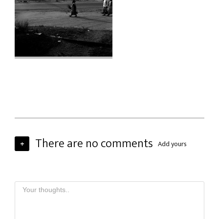
There are no comments
+
Add yours