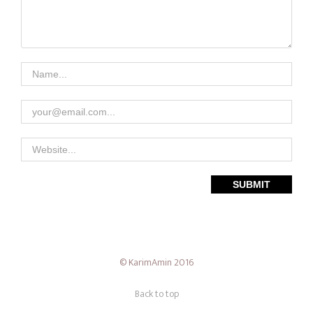
Theme — Timber
© KarimAmin 2016
Back to top