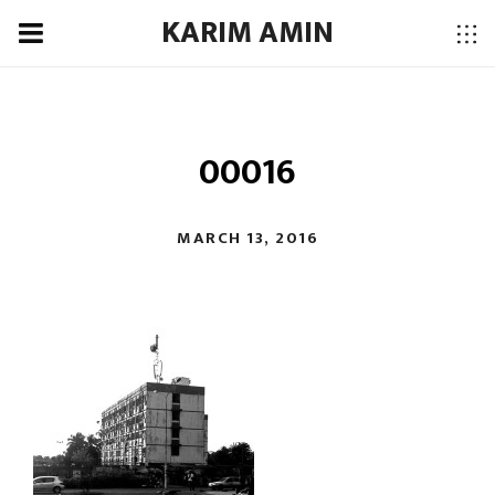
KARIM AMIN
00016
MARCH 13, 2016