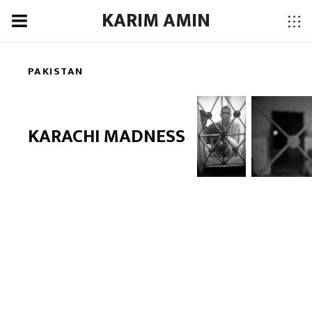
KARIM AMIN
PAKISTAN
KARACHI MADNESS