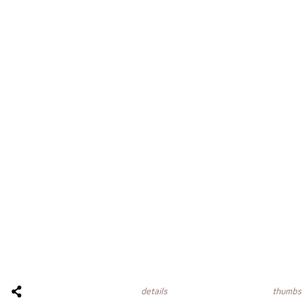
thumbs
details