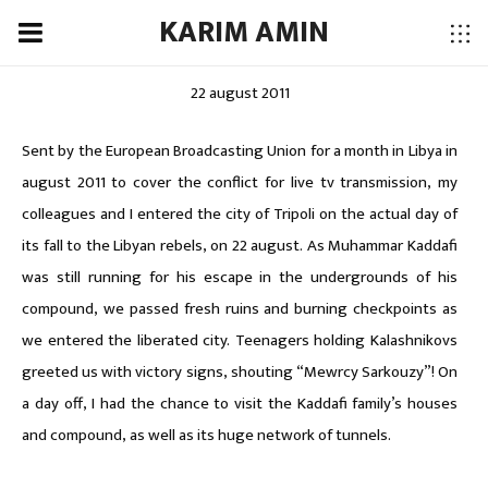
KARIM AMIN
22 august 2011
Sent by the European Broadcasting Union for a month in Libya in
august 2011 to cover the conflict for live tv transmission, my
colleagues and I entered the city of Tripoli on the actual day of
its fall to the Libyan rebels, on 22 august. As Muhammar Kaddafi
was still running for his escape in the undergrounds of his
compound, we passed fresh ruins and burning checkpoints as
we entered the liberated city. Teenagers holding Kalashnikovs
greeted us with victory signs, shouting “Mewrcy Sarkouzy”! On
a day off, I had the chance to visit the Kaddafi family’s houses
and compound, as well as its huge network of tunnels.