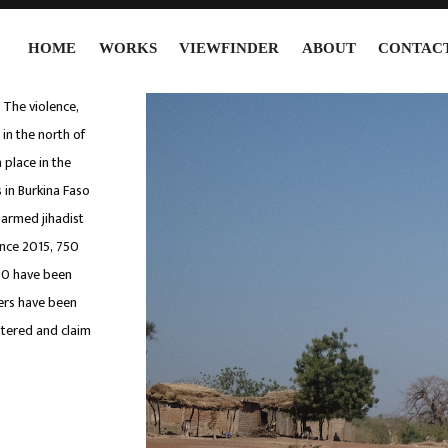
HOME
WORKS
VIEWFINDER
ABOUT
CONTAC
. The violence,
 in the north of
 place in the
 in Burkina Faso
 armed jihadist
ince 2015, 750
00 have been
ters have been
stered and claim