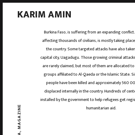
KARIM AMIN
Burkina Faso, is suffering from an expanding conflict
affecting thousands of civilians, is mostly taking place
the country. Some targeted attacks have also taken
capital city, Uagadugu. Those growing criminal attacks
are rarely claimed, but most of them are allocated to
groups affiliated to Al-Qaeda or the Islamic State. S
people have been killed and approximately 560 0
displaced internally in the country. Hundreds of cen
installed by the government to help refugees get regi
MAGAZINE
humanitarian aid.
,