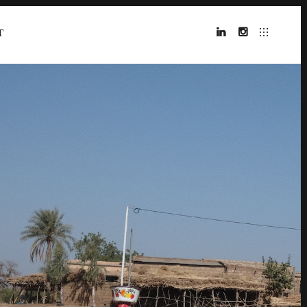
T
LINKEDIN
INSTAGRAM